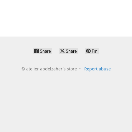
Share
Share
Pin
©
atelier abdelzaher's store
Report abuse